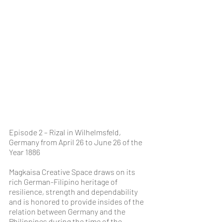
Episode 2 – Rizal in Wilhelmsfeld, 
Germany from April 26 to June 26 of the 
Year 1886
Magkaisa Creative Space draws on its 
rich German-Filipino heritage of 
resilience, strength and dependability 
and is honored to provide insides of the 
relation between Germany and the 
Philippines during the time of the 