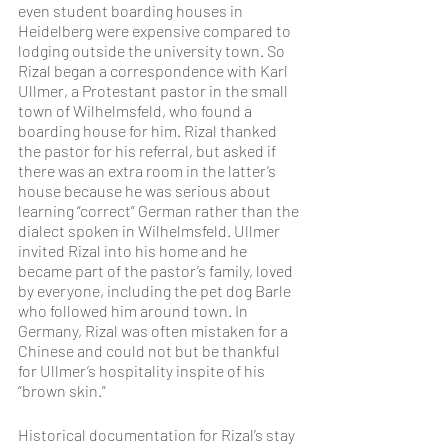
even student boarding houses in 
Heidelberg were expensive compared to 
lodging outside the university town. So 
Rizal began a correspondence with Karl 
Ullmer, a Protestant pastor in the small 
town of Wilhelmsfeld, who found a 
boarding house for him. Rizal thanked 
the pastor for his referral, but asked if 
there was an extra room in the latter’s 
house because he was serious about 
learning “correct” German rather than the 
dialect spoken in Wilhelmsfeld. Ullmer 
invited Rizal into his home and he 
became part of the pastor’s family, loved 
by everyone, including the pet dog Barle 
who followed him around town. In 
Germany, Rizal was often mistaken for a 
Chinese and could not but be thankful 
for Ullmer’s hospitality inspite of his 
“brown skin.”
Historical documentation for Rizal’s stay 