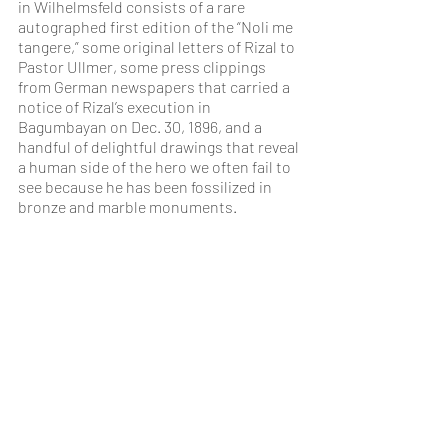
in Wilhelmsfeld consists of a rare 
autographed first edition of the “Noli me 
tangere,” some original letters of Rizal to 
Pastor Ullmer, some press clippings 
from German newspapers that carried a 
notice of Rizal’s execution in 
Bagumbayan on Dec. 30, 1896, and a 
handful of delightful drawings that reveal 
a human side of the hero we often fail to 
see because he has been fossilized in 
bronze and marble monuments.
(quotation from: Rizal in Wilhelmsfeld, 
by: Ambeth R. Ocampo - 
@inquirerdotnet, Philippine Daily 
Inquirer)
Pictures feature:
Jhonril Cudillo, Unforgettable Heroes, 
Oil on canvas, 80 cm x 60 cm, 2019, signed