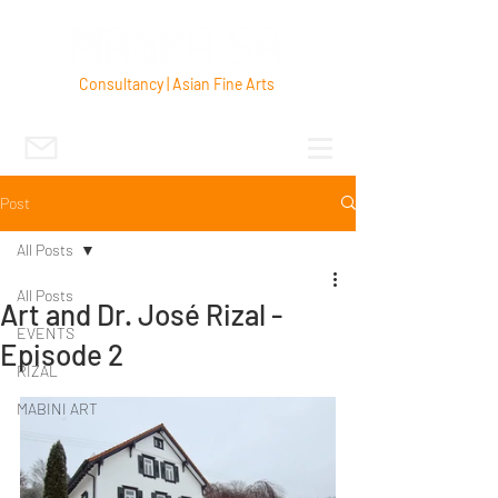
Consultancy | Asian Fine Arts
Post
All Posts
All Posts
Art and Dr. José Rizal -
EVENTS
Episode 2
RIZAL
MABINI ART