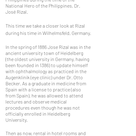
National Hero of the Philippines, Dr. 
José Rizal.
This time we take a closer look at Rizal 
during his time in Wilhelmsfeld, Germany.
In the spring of 1886 Jose Rizal was in the 
ancient university town of Heidelberg 
(the oldest university in Germany, having 
been founded in 1386) to update himself 
with ophthalmology as practiced in the 
Augenklinik (eye clinic) under Dr. Otto 
Becker. As a graduate in medicine from 
Spain with a license to practice (also 
from Spain), he was allowed to attend 
lectures and observe medical 
procedures even though he was not 
officially enrolled in Heidelberg 
University.
Then as now, rental in hotel rooms and 