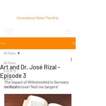
Consultancy | Asian Fine Arts
Post
All Posts
All Posts
Art and Dr. José Rizal -
EVENTS
Episode 3
RIZAL
The impact of Wilhelmsfeld in Germany 
on Rizal´s novel “Noli me tangere”
MABINI ART