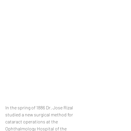
In the spring of 1886 Dr. Jose Rizal 
studied a new surgical method for 
cataract operations at the 
Ophthalmology Hospital of the 