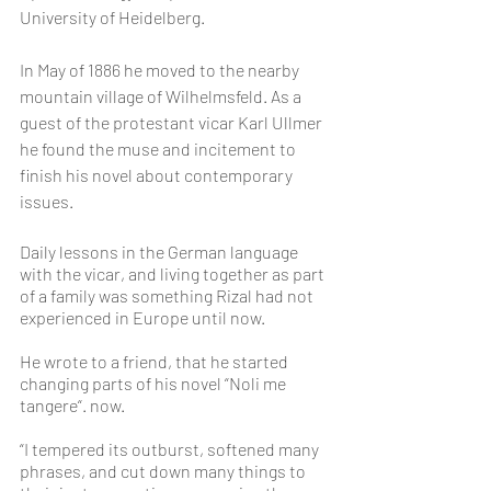
University of Heidelberg.
In May of 1886 he moved to the nearby 
mountain village of Wilhelmsfeld. As a 
guest of the protestant vicar Karl Ullmer 
he found the muse and incitement to 
finish his novel about contemporary 
issues.
Daily lessons in the German language 
with the vicar, and living together as part 
of a family was something Rizal had not 
experienced in Europe until now. 
He wrote to a friend, that he started 
changing parts of his novel “Noli me 
tangere“. now.
“I tempered its outburst, softened many 
phrases, and cut down many things to 