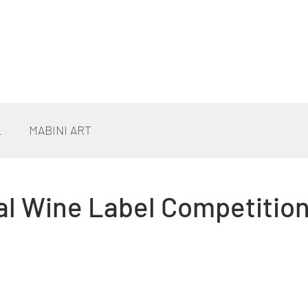
L
MABINI ART
al Wine Label Competitio