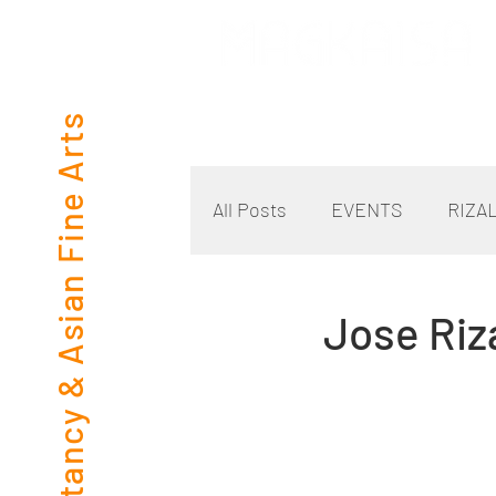
Consultancy & Asian Fine Arts
All Posts
EVENTS
RIZA
Jose Riz