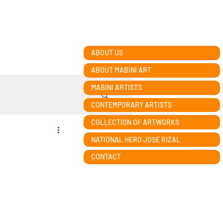
ABOUT US
ABOUT MABINI ART
MABINI ARTISTS
CONTEMPORARY ARTISTS
COLLECTION OF ARTWORKS
NATIONAL HERO JOSE RIZAL
n
CONTACT