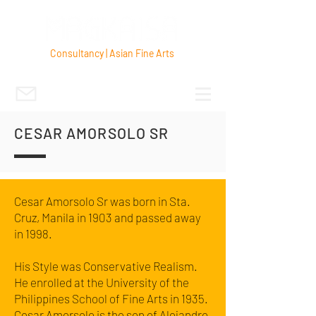
Consultancy | Asian Fine Arts
CESAR AMORSOLO SR
Cesar Amorsolo Sr was born in Sta.
Cruz, Manila in 1903 and passed away
in 1998.
His Style was Conservative Realism.
He enrolled at the University of the
Philippines School of Fine Arts in 1935.
Cesar Amorsolo is the son of Alejandro