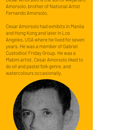
Amorsolo, brother of National Artist
Fernando Amorsolo.
Cesar Amorsolo had exhibits in Manila
and Hong Kong and later in Los
Angeles, USA where he lived for seven
years. He was a member of Gabriel
Custodios’ Friday Group. He was a
Mabini artist. Cesar Amorsolo liked to
do oil and pastel folk genre, and
watercolours occasionally.