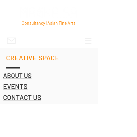
Consultancy | Asian Fine Arts
CREATIVE SPACE
ABOUT US
EVENTS
CONTACT US
© 2022 by MAGKAISA