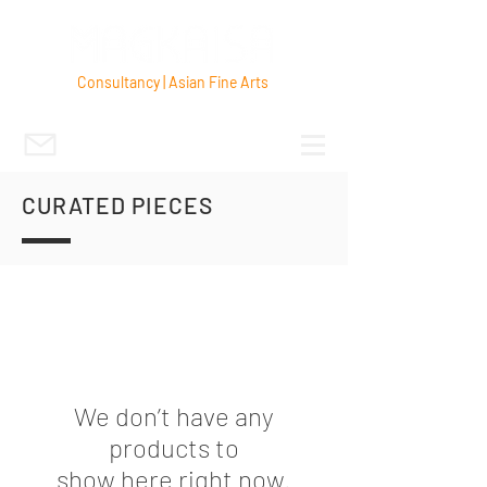
Consultancy | Asian Fine Arts
CURATED PIECES
We don’t have any
products to
show here right now.