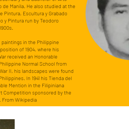
o de Manila. He also studied at the
e Pintura, Escultura y Grabado
o y Pintura run by
Teodoro
 1900s.
paintings in the Philippine
xposition
of 1904, where his
f War received an Honorable
 Philippine Normal School from
War II
, his landscapes were found
Philippines. In 1941 his Tienda del
le Mention in the Filipiniana
Art Competition sponsored by the
. From Wikipedia