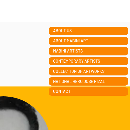
ABOUT US
ABOUT MABINI ART
MABINI ARTISTS
CONTEMPORARY ARTISTS
COLLECTION OF ARTWORKS
NATIONAL HERO JOSE RIZAL
CONTACT