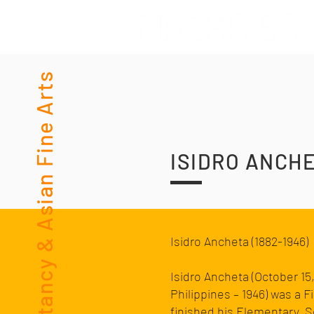
Consultancy & Asian Fine Arts
ISIDRO ANCH
Isidro Ancheta (1882-1946)
Isidro Ancheta (October 15
Philippines
– 1946) was a
Fi
finished his Elementary, 