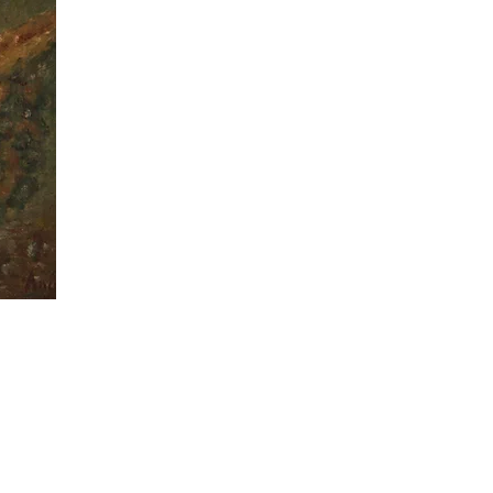
Copyright