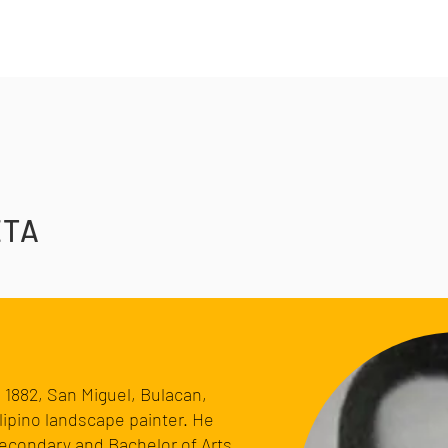
ETA
, 1882,
San Miguel, Bulacan
,
lipino
landscape painter
. He
Secondary and Bachelor of Arts