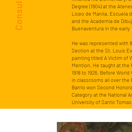
Degree (1904) at the Atene
Liceo de Manila, Escuela d
and the Academia de Dibuj
Buenaventura
in the early
He was represented with 8 
Section at the
St. Louis E
painting titled A Victim o
Mention. He taught at the
1918 to 1926. Before
World 
in classrooms all over the 
Barrio won Second Honorab
Category at the National 
University of Santo Tomas