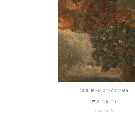
Stilllife - Isidro Ancheta
Price
₱20,000.00
Shipping info