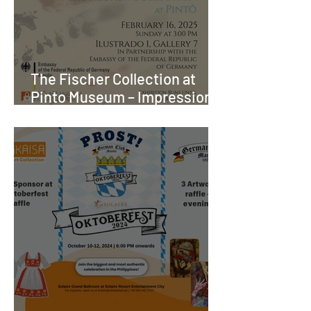
The Fischer Collection at
Pinto Museum – Impressions
of Meaning - A donation of
nearly 200 artworks and
prints from Germany to the
Philippines