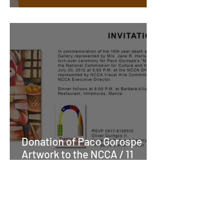
Cheers to more beers!
Donation of Paco Gorospe
Artwork to the NCCA / 11
Years ago on Friday, July
20th 2012The Mabini Art of
Paco Gorospe