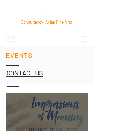
Consultancy | Asian Fine Arts
EVENTS
CONTACT US