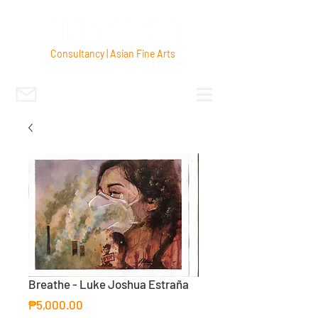
Consultancy | Asian Fine Arts
Breathe - Luke Joshua Estraña
Price
₱5,000.00