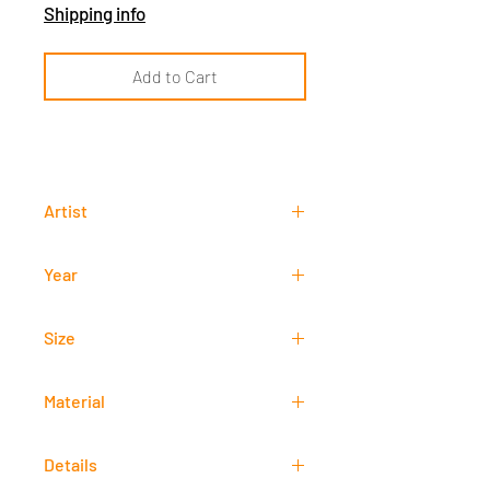
Shipping info
Add to Cart
Artist
Luke Joshua Estraña
Year
2020
Size
21 cm x 29,7 cm
Material
Acrylic
Details