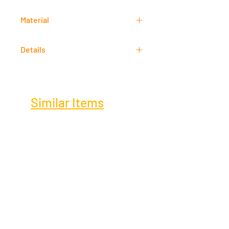
61 cm x 46 cm
Material
Mixed Media
Details
Signed
Similar Items