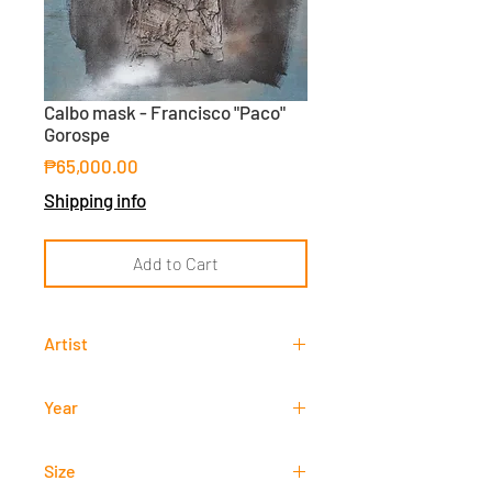
Calbo mask - Francisco "Paco"
Gorospe
Price
₱65,000.00
Shipping info
Add to Cart
Artist
Francisco "Paco" Gorospe
Year
-
Size