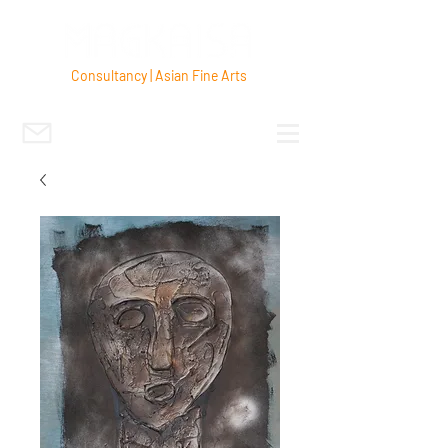
Consultancy | Asian Fine Arts