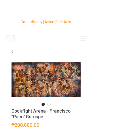
Consultancy | Asian Fine Arts
Cockfight Arena - Francisco
"Paco" Gorospe
Price
₱200,000.00