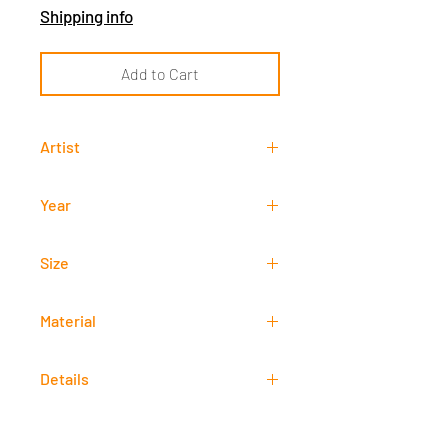
Shipping info
Add to Cart
Artist
Francisco "Paco" Gorospe
Year
-
Size
75 cm x 152 cm
Material
Oil
Details
Signed