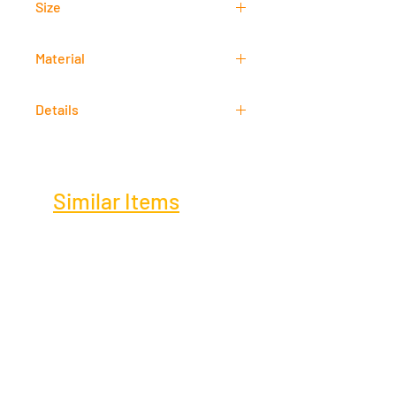
Size
61 cm x 46 cm
Material
Acrylic
Details
Signed
Similar Items