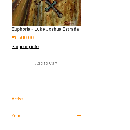
Euphoria - Luke Joshua Estraña
Price
₱6,500.00
Shipping info
Add to Cart
Artist
Luke Joshua Estraña
Year
2020