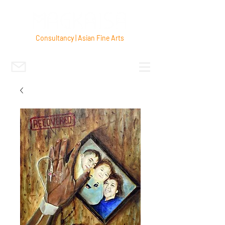
Consultancy | Asian Fine Arts