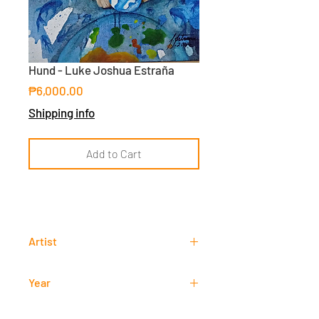
Hund - Luke Joshua Estraña
Price
₱6,000.00
Shipping info
Add to Cart
Artist
Luke Joshua Estraña
Year
2018