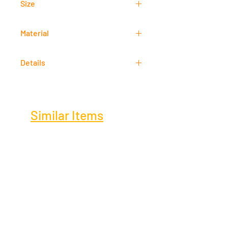
Size
80 cm x 60 cm
Material
Acrylic
Details
Signed
Similar Items