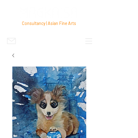
Consultancy | Asian Fine Arts