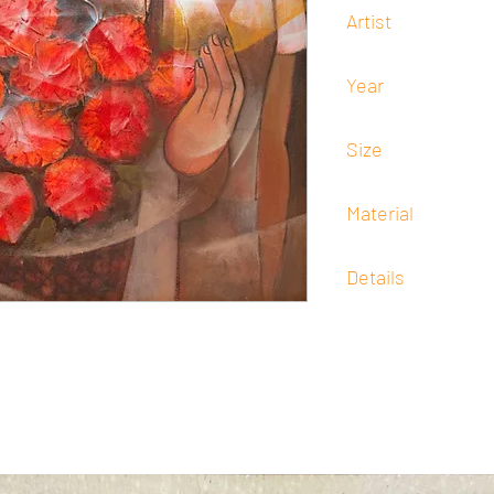
Artist
Francisco "Paco" Goro
Year
-
Size
76 cm x 76 cm
Material
Oil
Details
Signed