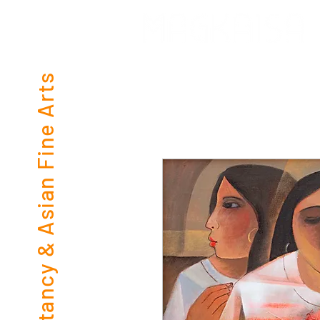
Consultancy & Asian Fine Arts