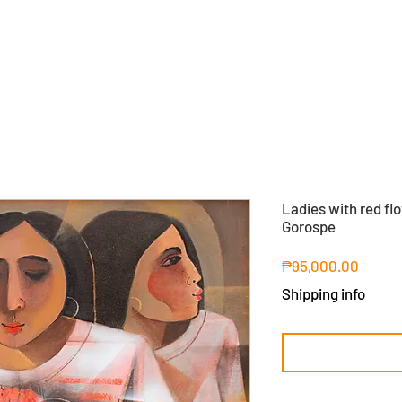
Ladies with red fl
Gorospe
Price
₱95,000.00
Shipping info