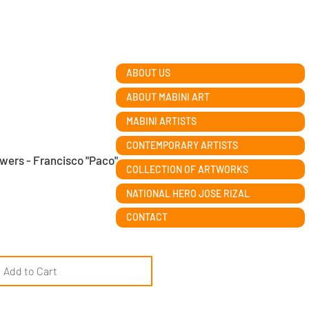
ABOUT US
ABOUT MABINI ART
MABINI ARTISTS
CONTEMPORARY ARTISTS
owers - Francisco "Paco"
COLLECTION OF ARTWORKS
NATIONAL HERO JOSE RIZAL
CONTACT
Add to Cart