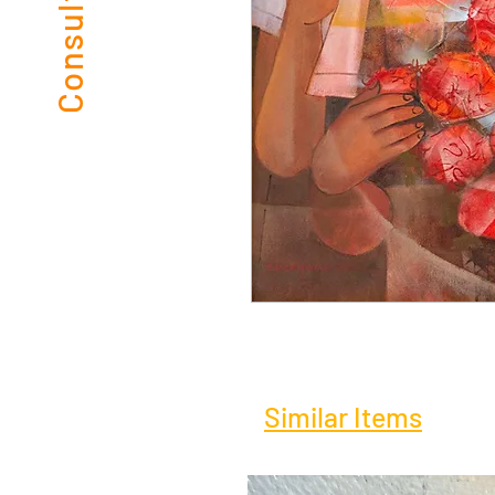
Similar Items