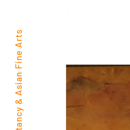
Consultancy & Asian Fine Arts