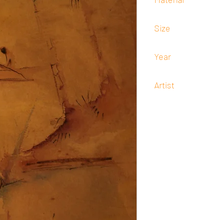
Watercolor
Size
14.5 x 22
Year
1954
Artist
Lyd Arguilla