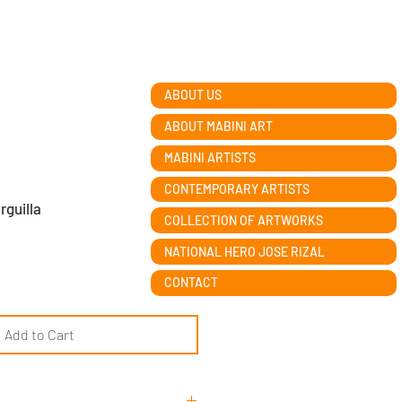
ABOUT US
ABOUT MABINI ART
MABINI ARTISTS
CONTEMPORARY ARTISTS
rguilla
COLLECTION OF ARTWORKS
NATIONAL HERO JOSE RIZAL
CONTACT
Add to Cart