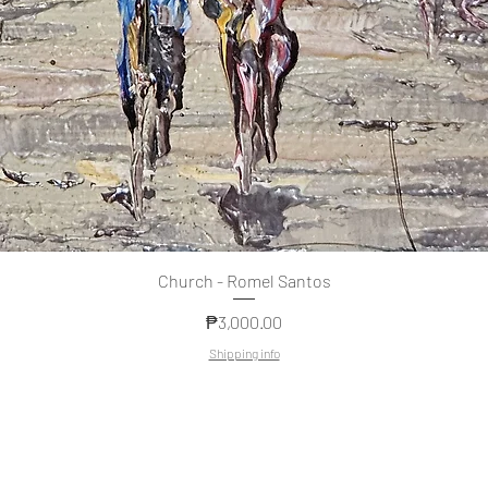
Quick View
Church - Romel Santos
Price
₱3,000.00
Shipping info
Copyright
© 2022 by MAGKAISA