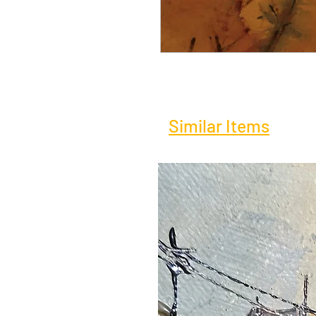
Similar Items