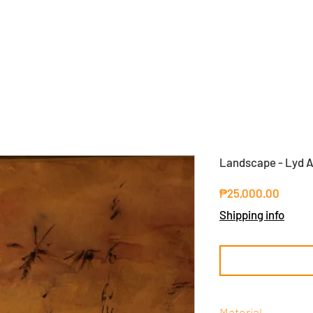
Landscape - Lyd A
Price
₱25,000.00
Shipping info
Material