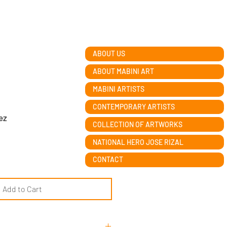
ABOUT US
ABOUT MABINI ART
MABINI ARTISTS
CONTEMPORARY ARTISTS
ez
COLLECTION OF ARTWORKS
NATIONAL HERO JOSE RIZAL
CONTACT
Add to Cart