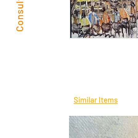
Similar Items