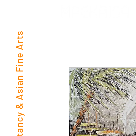
Consultancy & Asian Fine Arts