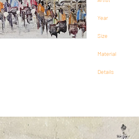
Efren Lopez
Year
Undated
Size
13 cm x 18 cm
Material
Oil
Details
Signed