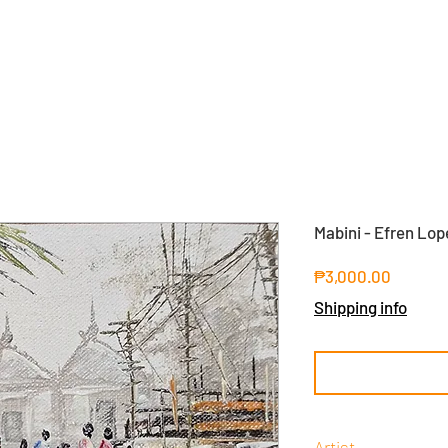
Mabini - Efren Lop
Price
₱3,000.00
Shipping info
Artist