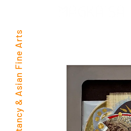
Consultancy & Asian Fine Arts