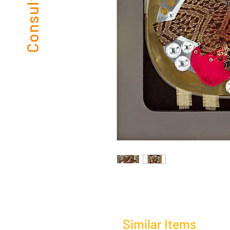
Similar Items