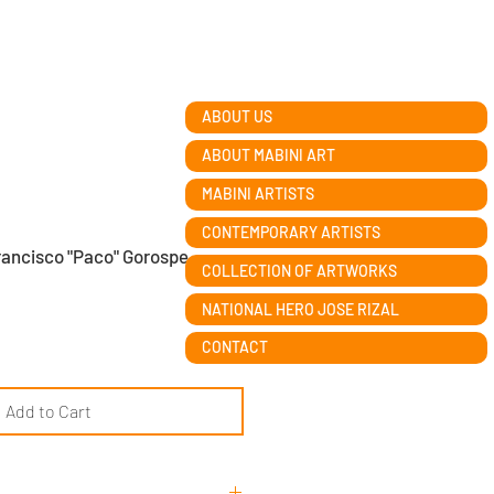
ABOUT US
ABOUT MABINI ART
MABINI ARTISTS
CONTEMPORARY ARTISTS
rancisco "Paco" Gorospe
COLLECTION OF ARTWORKS
NATIONAL HERO JOSE RIZAL
CONTACT
Add to Cart