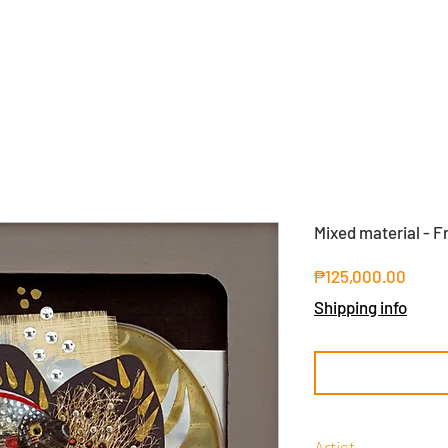
Mixed material - F
Price
₱125,000.00
Shipping info
Artist