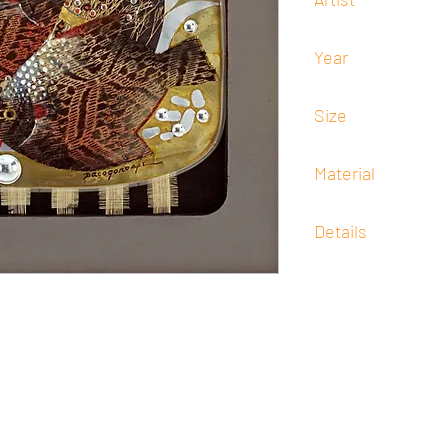
Francisco "Paco" Goro
Year
-
Size
80 cm x 80 cm
Material
Mixed Media
Details
Signed