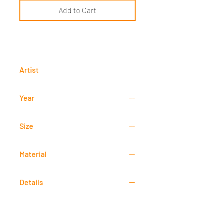
Add to Cart
Artist
Kristian Gonzales
Year
2018
Size
20 cm x 35 cm
Material
Oil
Details
Signed