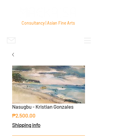
Consultancy | Asian Fine Arts
Nasugbu - Kristian Gonzales
Price
₱2,500.00
Shipping info