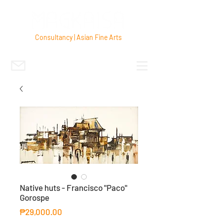
Consultancy | Asian Fine Arts
Native huts - Francisco "Paco"
Gorospe
Price
₱29,000.00