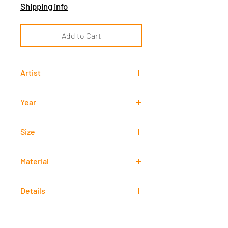
Shipping info
Add to Cart
Artist
Francisco "Paco" Gorospe
Year
-
Size
30 cm x 60 cm
Material
Oil
Details
Signed