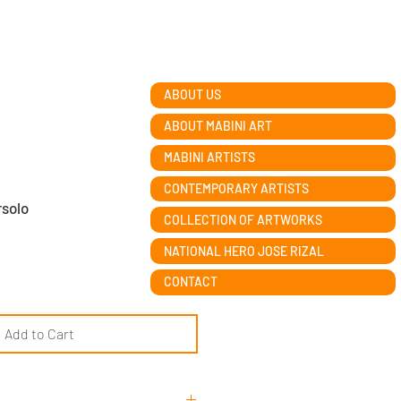
ABOUT US
ABOUT MABINI ART
MABINI ARTISTS
CONTEMPORARY ARTISTS
rsolo
COLLECTION OF ARTWORKS
NATIONAL HERO JOSE RIZAL
CONTACT
Add to Cart