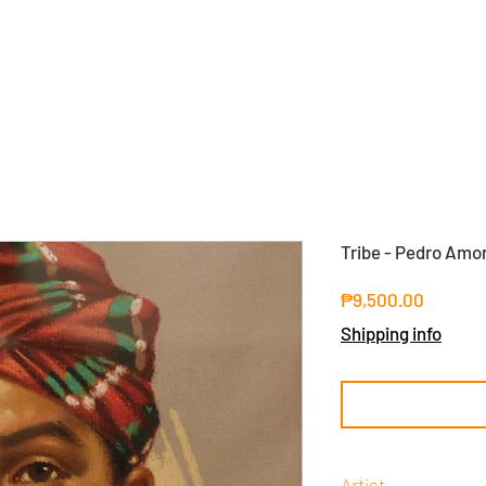
Tribe - Pedro Amo
Price
₱9,500.00
Shipping info
Artist