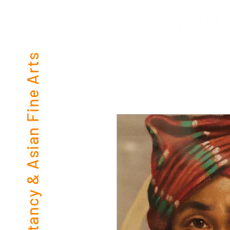
Consultancy & Asian Fine Arts