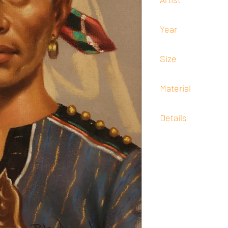
Pedro Amorsolo
Year
1938
Size
30 cm x 20 cm
Material
Pastel
Details
Signed