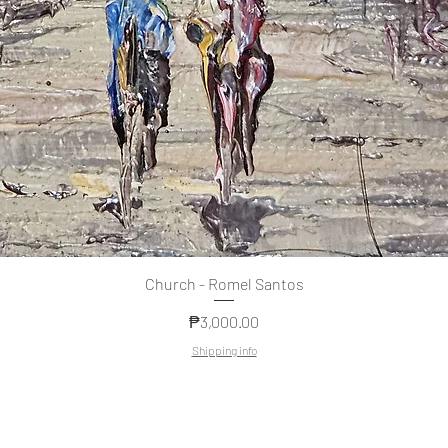
Quick View
Church - Romel Santos
Price
₱3,000.00
Shipping info
Copyright