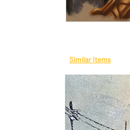
Similar Items