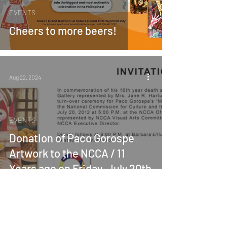
EVENTS
Cheers to more beers!
Aug 22, 2024
EVENTS
Donation of Paco Gorospe
Artwork to the NCCA / 11
Years ago on Friday, July 20th
2012The Mabini Art of Paco
Gorospe