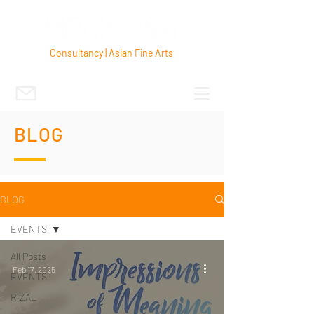
Consultancy | Asian Fine Arts
BLOG
BLOG
EVENTS
All Posts
Feb 17, 2025
EVENTS
RIZAL