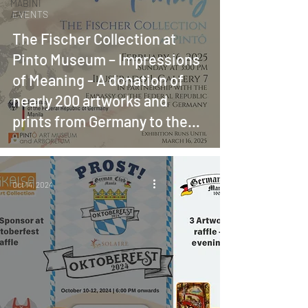
MABINI
EVENTS
ART
The Fischer Collection at
Pinto Museum – Impressions
of Meaning - A donation of
nearly 200 artworks and
prints from Germany to the
Philippines
Oct 14, 2024