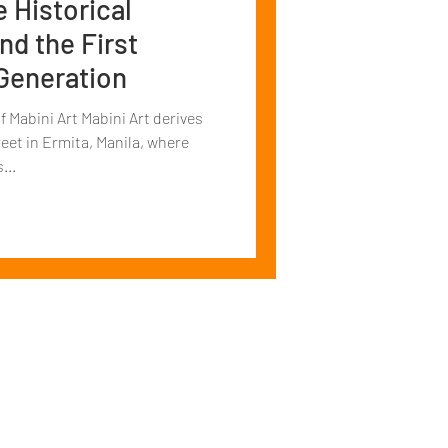
e Historical
d the First
 Generation
 Mabini Art Mabini Art derives
eet in Ermita, Manila, where
...