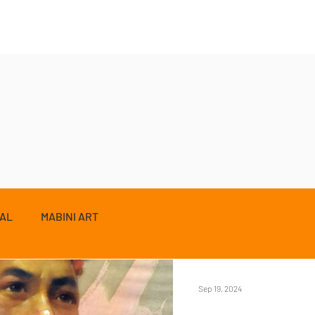
ZAL
MABINI ART
Sep 19, 2024