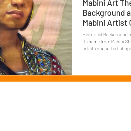
Mabini Art Th
Background an
Mabini Artist
Historical Background of
its name from Mabini Str
artists opened art shops
Copyright
© 2022 by MAGKAISA