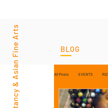
Consultancy & Asian Fine Arts
BLOG
All Posts
EVENTS
RI