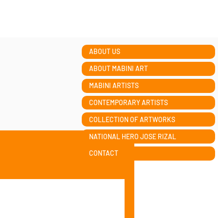
ABOUT US
ABOUT MABINI ART
MABINI ARTISTS
CONTEMPORARY ARTISTS
COLLECTION OF ARTWORKS
NATIONAL HERO JOSE RIZAL
CONTACT