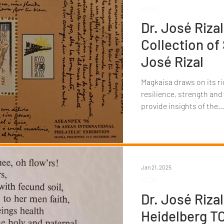
RIZAL
Dr. José Rizal
Collection of
José Rizal
Magkaisa draws on its ri
resilience, strength and
provide insights of the...
Jan 21, 2025
RIZAL
Dr. José Rizal
Heidelberg 