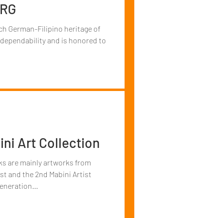
ERG
ch German-Filipino heritage of
 dependability and is honored to
ni Art Collection
rks are mainly artworks from
st and the 2nd Mabini Artist
eneration...