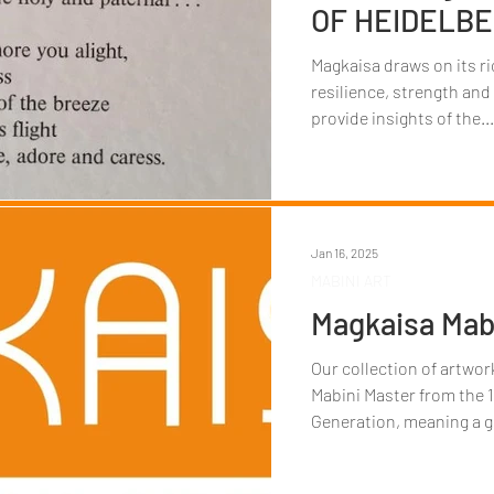
OF HEIDELB
Magkaisa draws on its ri
resilience, strength and
provide insights of the...
Jan 16, 2025
MABINI ART
Magkaisa Mabi
Our collection of artwo
Mabini Master from the 1
Generation, meaning a g