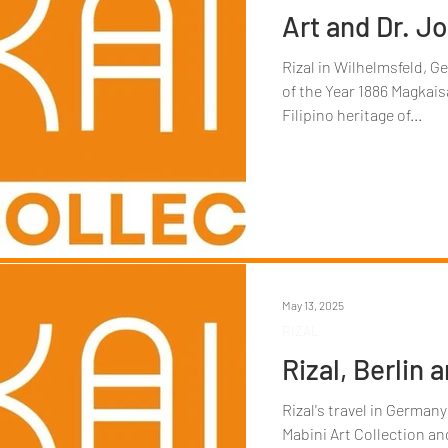
Art and Dr. Jo
Rizal in Wilhelmsfeld, G
of the Year 1886 Magkais
Filipino heritage of...
May 13, 2025
RIZAL
Rizal, Berlin 
Rizal's travel in Germany
Mabini Art Collection and