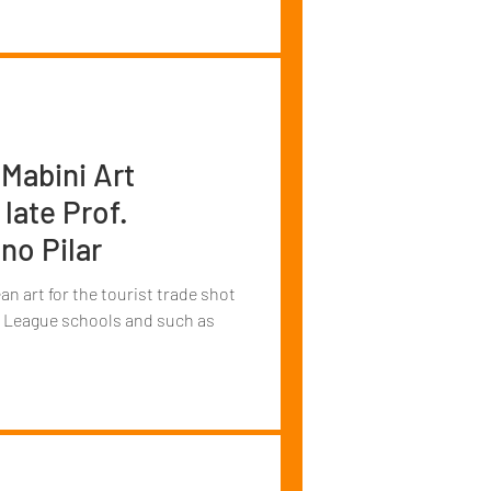
Mabini Art
late Prof.
no Pilar
an art for the tourist trade shot
vy League schools and such as