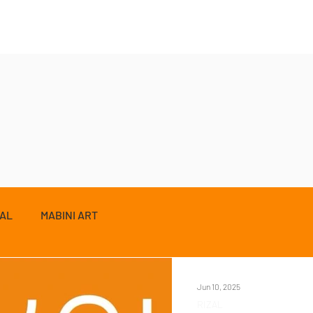
ZAL
MABINI ART
Jun 10, 2025
RIZAL