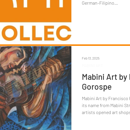
German-Filipino...
Feb 13, 2025
MABINI ART
Mabini Art by
Gorospe
Mabini Art by Francisco Paco Goros
its name from Mabini Str
artists opened art shops