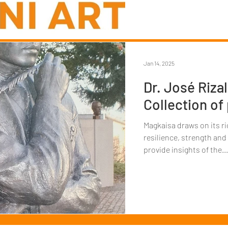
Jan 14, 2025
Dr. José Rizal
Collection of
Magkaisa draws on its ri
resilience, strength and
provide insights of the...