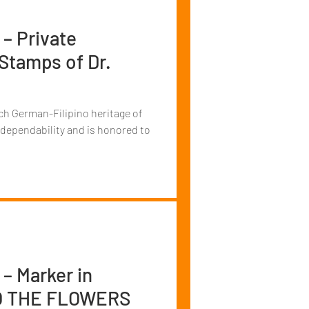
 – Private
 Stamps of Dr.
ch German-Filipino heritage of
 dependability and is honored to
 – Marker in
TO THE FLOWERS