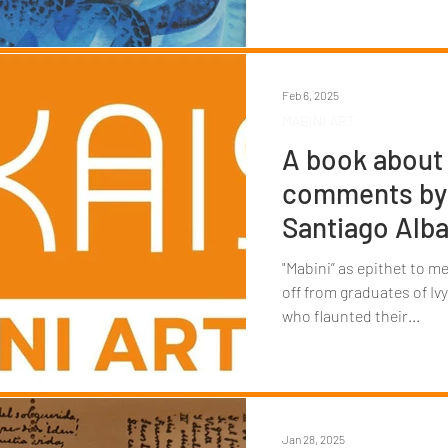
Feb 6, 2025
MABINI ART
A book about 
comments by 
Santiago Alba
"Mabini” as epithet to me
off from graduates of I
who flaunted their...
Jan 28, 2025