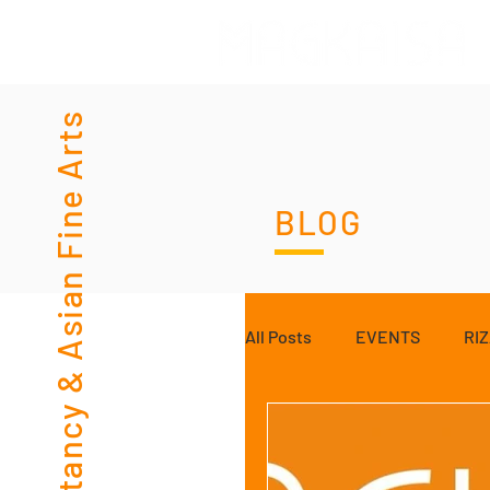
Consultancy & Asian Fine Arts
BLOG
All Posts
EVENTS
RI