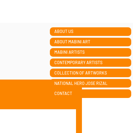
ABOUT US
ABOUT MABINI ART
MABINI ARTISTS
CONTEMPORARY ARTISTS
COLLECTION OF ARTWORKS
NATIONAL HERO JOSE RIZAL
CONTACT