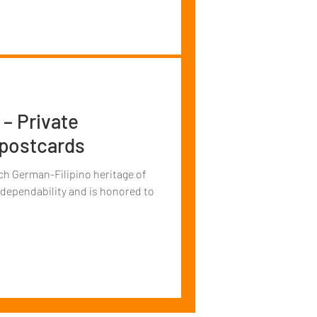
 – Private
 postcards
ch German-Filipino heritage of
 dependability and is honored to