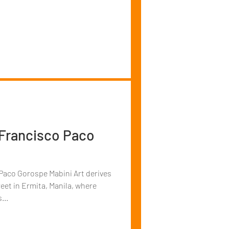
 Francisco Paco
pe Mabini Art derives
eet in Ermita, Manila, where
...