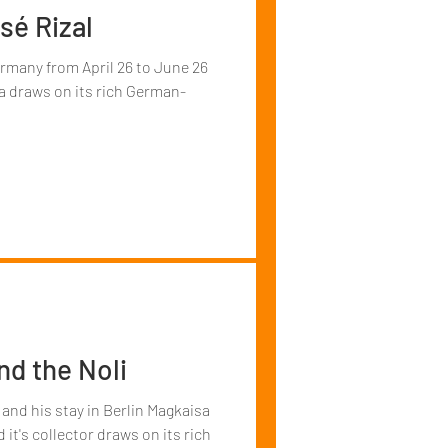
sé Rizal
ermany from April 26 to June 26
a draws on its rich German-
and the Noli
 and his stay in Berlin Magkaisa
 it's collector draws on its rich