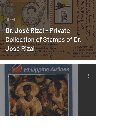
RIZAL
Dr. José Rizal – Private
Collection of Stamps of Dr.
José Rizal
Jan 23, 2025
MABINI ART
About the Book “Revisiting