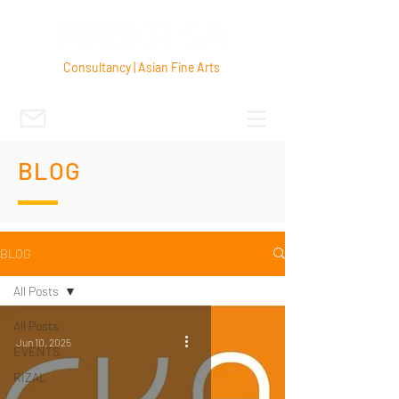
Consultancy | Asian Fine Arts
BLOG
BLOG
All Posts
All Posts
Jun 10, 2025
EVENTS
RIZAL