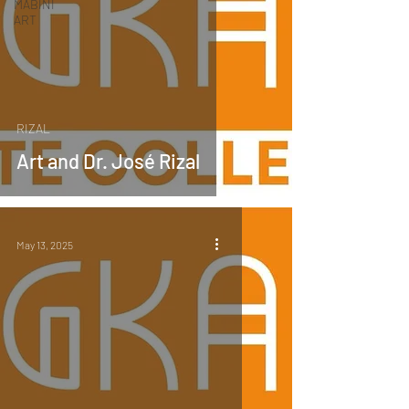
MABINI
ART
RIZAL
Art and Dr. José Rizal
May 13, 2025