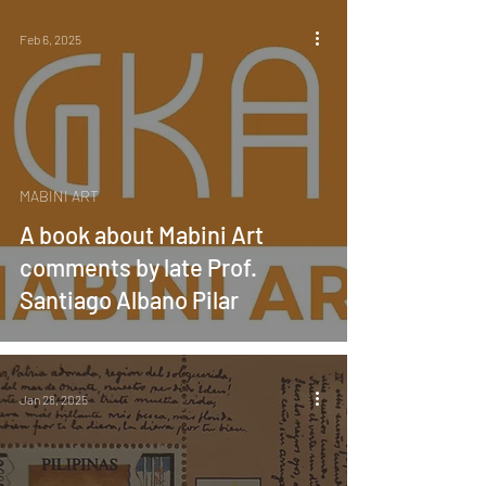
Feb 6, 2025
MABINI ART
A book about Mabini Art
comments by late Prof.
Santiago Albano Pilar
Jan 28, 2025