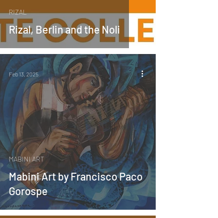
RIZAL
Rizal, Berlin and the Noli
Feb 13, 2025
MABINI ART
Mabini Art by Francisco Paco
Gorospe