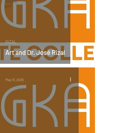
MABINI
ART
RIZAL
Art and Dr. José Rizal
May 13, 2025