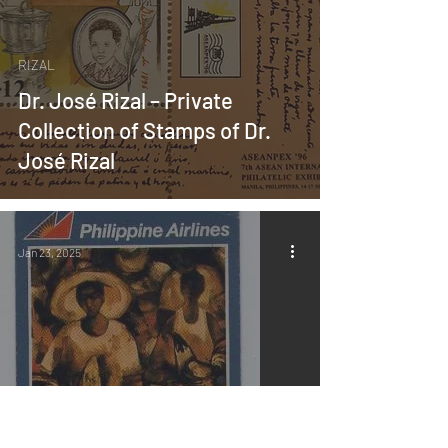
RIZAL
Dr. José Rizal – Private
Collection of Stamps of Dr.
José Rizal
Jan 23, 2025
MABINI ART
About the Book “Revisiting