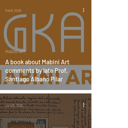
Feb 6, 2025
MABINI ART
A book about Mabini Art
comments by late Prof.
Santiago Albano Pilar
Jan 28, 2025