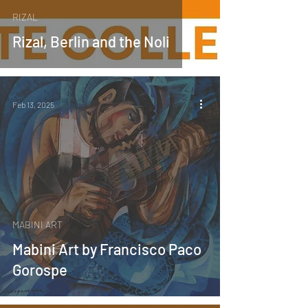
RIZAL
Rizal, Berlin and the Noli
Feb 13, 2025
MABINI ART
Mabini Art by Francisco Paco
Gorospe