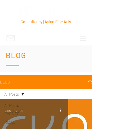
Consultancy | Asian Fine Arts
BLOG
BLOG
All Posts
All Posts
Jun 10, 2025
EVENTS
RIZAL