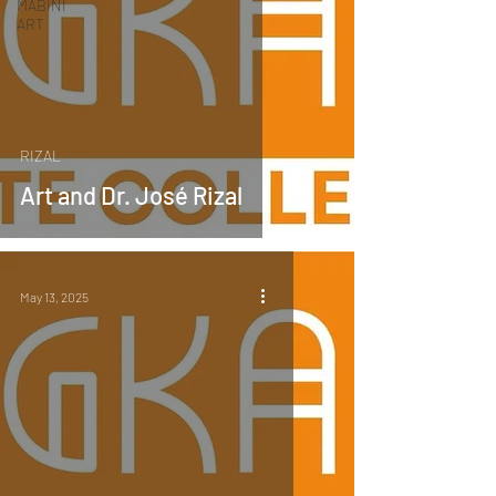
MABINI
ART
RIZAL
Art and Dr. José Rizal
May 13, 2025