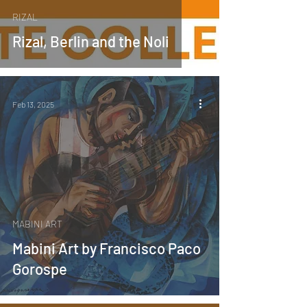
RIZAL
Rizal, Berlin and the Noli
Feb 13, 2025
MABINI ART
Mabini Art by Francisco Paco
Gorospe