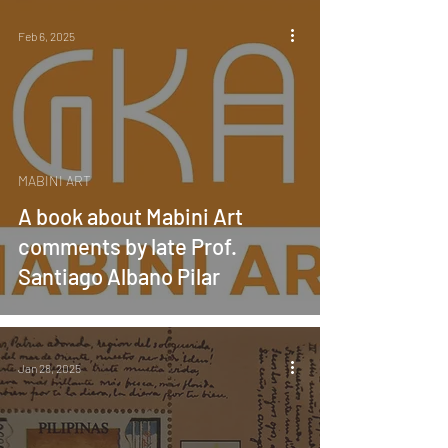
Feb 6, 2025
MABINI ART
A book about Mabini Art
comments by late Prof.
Santiago Albano Pilar
Jan 28, 2025