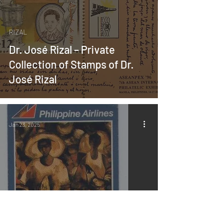
RIZAL
Dr. José Rizal – Private
Collection of Stamps of Dr.
José Rizal
Jan 23, 2025
MABINI ART
About the Book “Revisiting