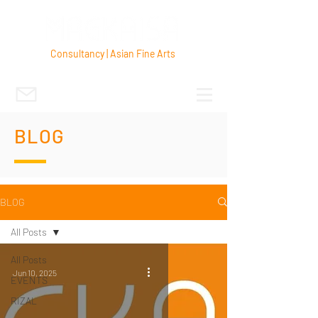
Consultancy | Asian Fine Arts
BLOG
BLOG
All Posts
All Posts
Jun 10, 2025
EVENTS
RIZAL