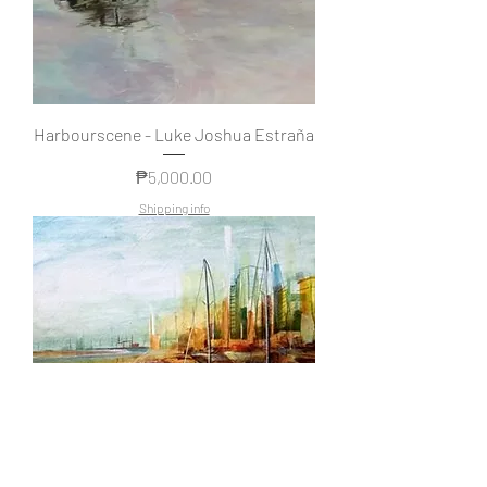
Harbourscene - Luke Joshua Estraña
Price
₱5,000.00
Shipping info