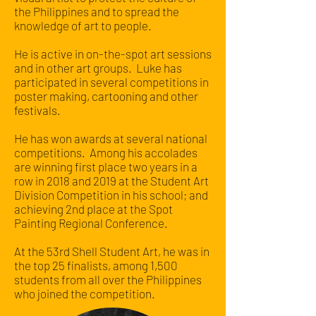
the Philippines and to spread the
knowledge of art to people.
He is active in on-the-spot art sessions
and in other art groups. Luke has
participated in several competitions in
poster making, cartooning and other
festivals.
He has won awards at several national
competitions. Among his accolades
are winning first place two years in a
row in 2018 and 2019 at the Student Art
Division Competition in his school; and
achieving 2nd place at the Spot
Painting Regional Conference.
At the 53rd Shell Student Art, he was in
the top 25 finalists, among 1,500
students from all over the Philippines
who joined the competition.