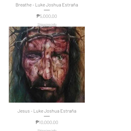
Breathe - Luke Joshua Estraña
Price
₱5,000.00
Shipping info
Jesus - Luke Joshua Estraña
Price
₱10,000.00
Shipping info