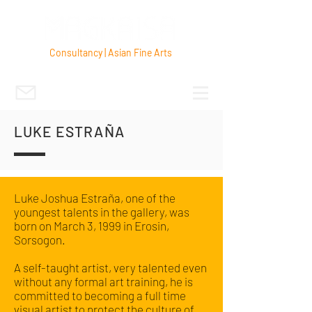
Consultancy | Asian Fine Arts
LUKE ESTRAÑA
Luke Joshua Estraña, one of the
youngest talents in the gallery, was
born on March 3, 1999 in Erosin,
Sorsogon.
A self-taught artist, very talented even
without any formal art training, he is
committed to becoming a full time
visual artist to protect the culture of