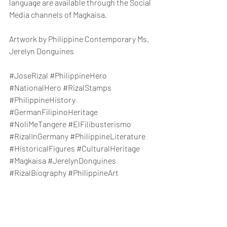
language are available through the Social 
Media channels of Magkaisa. 
Artwork by Philippine Contemporary Ms. 
Jerelyn Donguines
#JoseRizal
#PhilippineHero
#NationalHero
#RizalStamps
#PhilippineHistory
#GermanFilipinoHeritage
#NoliMeTangere
#ElFilibusterismo
#RizalInGermany
#PhilippineLiterature
#HistoricalFigures
#CulturalHeritage
#Magkaisa
#JerelynDonguines
#RizalBiography
#PhilippineArt