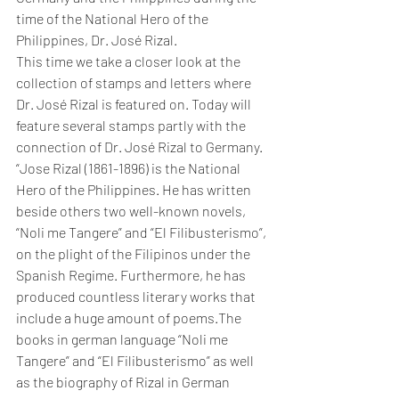
time of the National Hero of the 
Philippines, Dr. José Rizal.
This time we take a closer look at the 
collection of stamps and letters where 
Dr. José Rizal is featured on. Today will 
feature several stamps partly with the 
connection of Dr. José Rizal to Germany.
“Jose Rizal (1861-1896) is the National 
Hero of the Philippines. He has written 
beside others two well-known novels, 
“Noli me Tangere” and “El Filibusterismo”, 
on the plight of the Filipinos under the 
Spanish Regime. Furthermore, he has 
produced countless literary works that 
include a huge amount of poems.The 
books in german language “Noli me 
Tangere” and “El Filibusterismo” as well 
as the biography of Rizal in German 