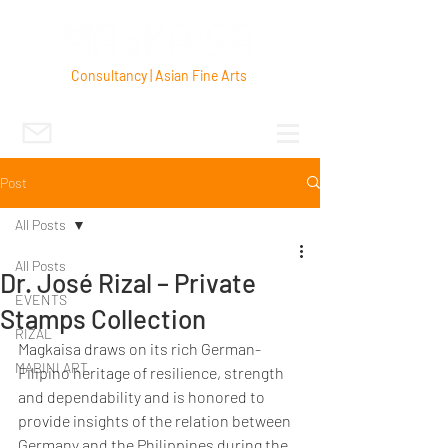
Consultancy | Asian Fine Arts
Post
All Posts
All Posts
Dr. José Rizal – Private
EVENTS
Stamps Collection
RIZAL
Magkaisa draws on its rich German-
MABINI ART
Filipino heritage of resilience, strength 
and dependability and is honored to 
provide insights of the relation between 
Germany and the Philippines during the 