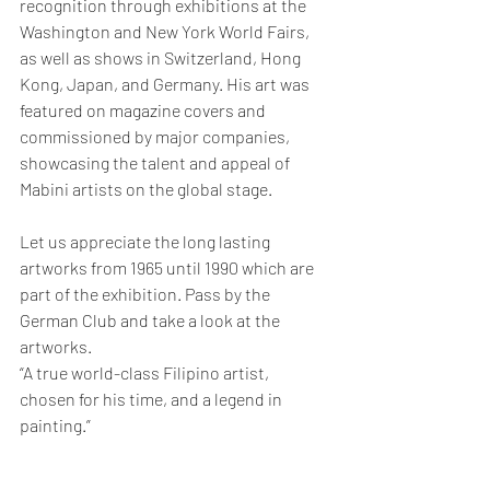
recognition through exhibitions at the 
Washington and New York World Fairs, 
as well as shows in Switzerland, Hong 
Kong, Japan, and Germany.
 His art was 
featured on magazine covers and 
commissioned by major companies, 
showcasing the talent and appeal of 
Mabini artists on the global stage.
Let us appreciate the long lasting 
artworks from 1965 until 1990 which are 
part of the exhibition. Pass by the 
German Club and take a look at the 
artworks.
“A true world-class Filipino artist, 
chosen for his time, and a legend in 
painting.”