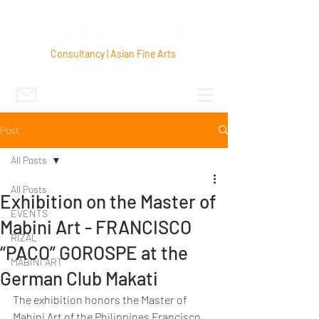
Consultancy | Asian Fine Arts
Post
All Posts
All Posts
Exhibition on the Master of
EVENTS
Mabini Art - FRANCISCO
RIZAL
“PACO” GOROSPE at the
MABINI ART
German Club Makati
The exhibition honors the Master of 
Mabini Art of the Philippines Francisco 