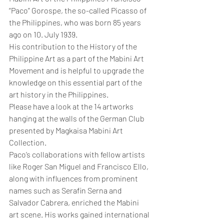
“Paco” Gorospe, the so-called Picasso of 
the Philippines, who was born 85 years 
ago on 10. July 1939.
His contribution to the History of the 
Philippine Art as a part of the Mabini Art 
Movement and is helpful to upgrade the 
knowledge on this essential part of the 
art history in the Philippines.
Please have a look at the 14 artworks 
hanging at the walls of the German Club 
presented by Magkaisa Mabini Art 
Collection.
Paco’s collaborations with fellow artists 
like Roger San Miguel and Francisco Ello, 
along with influences from prominent 
names such as Serafin Serna and 
Salvador Cabrera, enriched the Mabini 
art scene. His works gained international 