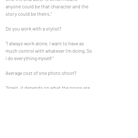
anyone could be that character and the 
story could be theirs."
Do you work with a stylist?
"I always work alone. I want to have as 
much control with whatever I’m doing. So 
i do everything myself."
Average cost of one photo shoot?
"Again, it depends on what the props are 
but mostly I use props that are free 
unless I have to buy a prop that I don’t 
have yet that is crucial to make the art 
come to life. So most of the time I spend 
less than 500 pesos. But it’s really the 
effort that was put in this that is 