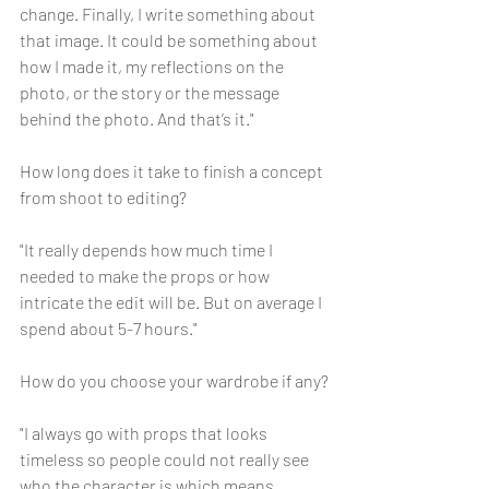
change. Finally, I write something about 
that image. It could be something about 
how I made it, my reflections on the 
photo, or the story or the message 
behind the photo. And that’s it."
How long does it take to finish a concept 
from shoot to editing?
"It really depends how much time I 
needed to make the props or how 
intricate the edit will be. But on average I 
spend about 5-7 hours."
How do you choose your wardrobe if any?
"I always go with props that looks 
timeless so people could not really see 
who the character is which means 