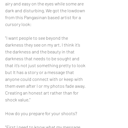
airy and easy on the eyes while some are 
dark and disturbing. We got the lowdown 
from this Pangasinan based artist for a 
cursory look:
"I want people to see beyond the 
darkness they see on my art. I think it’s 
the darkness and the beauty in that 
darkness that needs to be sought and 
that it’s not just something pretty to look 
but It has a story or a message that 
anyone could connect with or keep with 
them even after I or my photos fade away. 
Creating an honest art rather than for 
shock value."
How do you prepare for your shoots?
"First I need to know what my message 