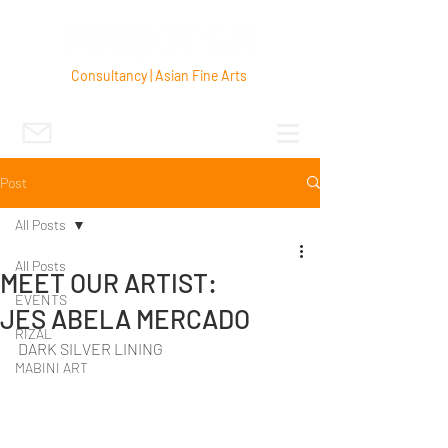
Consultancy | Asian Fine Arts
Post
All Posts
All Posts
MEET OUR ARTIST:
EVENTS
JES ABELA MERCADO
RIZAL
DARK SILVER LINING
MABINI ART