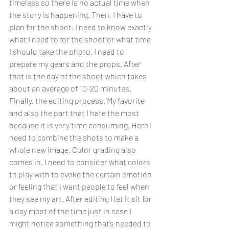
timeless so there is no actual time when 
the story is happening. Then, I have to 
plan for the shoot. I need to know exactly 
what I need to for the shoot or what time 
I should take the photo. I need to 
prepare my gears and the props. After 
that is the day of the shoot which takes 
about an average of 10-20 minutes. 
Finally, the editing process. My favorite 
and also the part that I hate the most 
because it is very time consuming. Here I 
need to combine the shots to make a 
whole new image. Color grading also 
comes in. I need to consider what colors 
to play with to evoke the certain emotion 
or feeling that i want people to feel when 
they see my art. After editing I let it sit for 
a day most of the time just in case I 
might notice something that’s needed to 