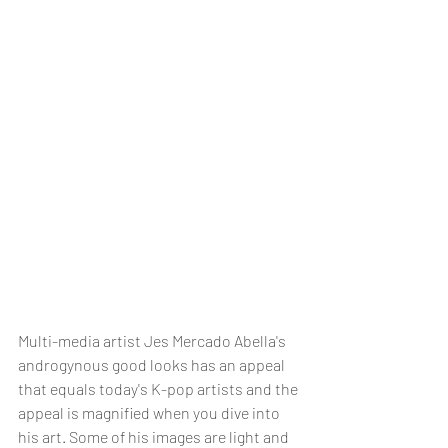
Multi-media artist Jes Mercado Abella's 
androgynous good looks has an appeal 
that equals today's K-pop artists and the 
appeal is magnified when you dive into 
his art. Some of his images are light and 