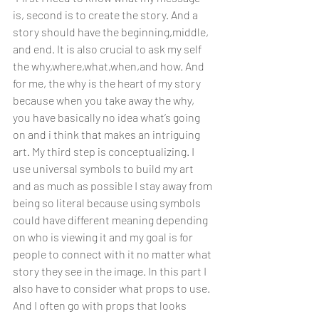
is, second is to create the story. And a 
story should have the beginning,middle, 
and end. It is also crucial to ask my self 
the why,where,what,when,and how. And 
for me, the why is the heart of my story 
because when you take away the why, 
you have basically no idea what’s going 
on and i think that makes an intriguing 
art. My third step is conceptualizing. I 
use universal symbols to build my art 
and as much as possible I stay away from 
being so literal because using symbols 
could have different meaning depending 
on who is viewing it and my goal is for 
people to connect with it no matter what 
story they see in the image. In this part I 
also have to consider what props to use. 
And I often go with props that looks 