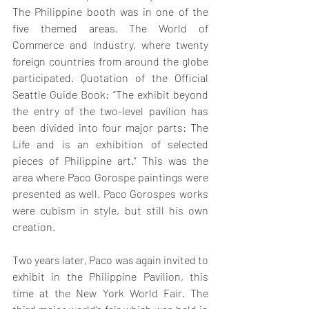
The Philippine booth was in one of the 
five themed areas, The World of 
Commerce and Industry, where twenty 
foreign countries from around the globe 
participated. Quotation of the Official 
Seattle Guide Book: “The exhibit beyond 
the entry of the two-level pavilion has 
been divided into four major parts: The 
Life and is an exhibition of selected 
pieces of Philippine art.” This was the 
area where Paco Gorospe paintings were 
presented as well. Paco Gorospes works 
were cubism in style, but still his own 
creation. 
Two years later, Paco was again invited to 
exhibit in the Philippine Pavilion, this 
time at the New York World Fair. The 