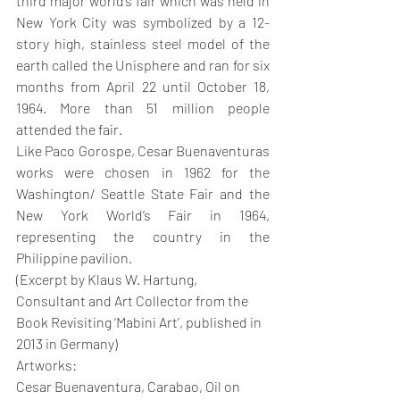
third major world’s fair which was held in 
New York City was symbolized by a 12-
story high, stainless steel model of the 
earth called the Unisphere and ran for six 
months from April 22 until October 18, 
1964. More than 51 million people 
attended the fair. 
Like Paco Gorospe, Cesar Buenaventuras 
works were chosen in 1962 for the 
Washington/ Seattle State Fair and the 
New York World’s Fair in 1964, 
representing the country in the 
Philippine pavilion.
(Excerpt by Klaus W. Hartung, 
Consultant and Art Collector from the 
Book Revisiting ‘Mabini Art’, published in 
2013 in Germany)
Artworks: 
Cesar Buenaventura, Carabao, Oil on 