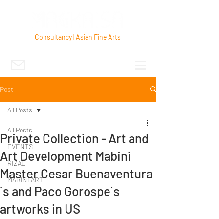
Consultancy | Asian Fine Arts
Post
All Posts
All Posts
Private Collection - Art and
EVENTS
Art Development Mabini
RIZAL
Master Cesar Buenaventura
MABINI ART
´s and Paco Gorospe´s
artworks in US