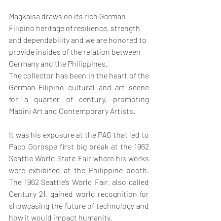
Magkaisa draws on its rich German-
Filipino heritage of resilience, strength 
and dependability and we are honored to 
provide insides of the relation between 
Germany and the Philippines. 
The collector has been in the heart of the 
German-Filipino cultural and art scene 
for a quarter of century, promoting 
Mabini Art and Contemporary Artists.
It was his exposure at the PAG that led to 
Paco Gorospe first big break at the 1962 
Seattle World State Fair where his works 
were exhibited at the Philippine booth. 
The 1962 Seattle’s World Fair, also called 
Century 21, gained world recognition for 
showcasing the future of technology and 
how it would impact humanity.