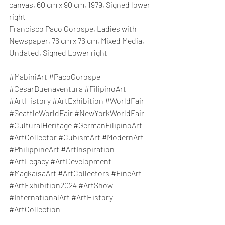
canvas, 60 cm x 90 cm, 1979, Signed lower 
right
Francisco Paco Gorospe, Ladies with 
Newspaper
, 76 cm x 76 cm, Mixed Media, 
Undated, Signed Lower right
#MabiniArt
#PacoGorospe
#CesarBuenaventura
#FilipinoArt
#ArtHistory
#ArtExhibition
#WorldFair
#SeattleWorldFair
#NewYorkWorldFair
#CulturalHeritage
#GermanFilipinoArt
#ArtCollector
#CubismArt
#ModernArt
#PhilippineArt
#ArtInspiration
#ArtLegacy
#ArtDevelopment
#MagkaisaArt
#ArtCollectors
#FineArt
#ArtExhibition2024
#ArtShow
#InternationalArt
#ArtHistory
#ArtCollection