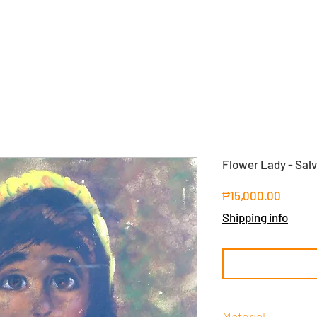
Flower Lady - Sal
Price
₱15,000.00
Shipping info
Material