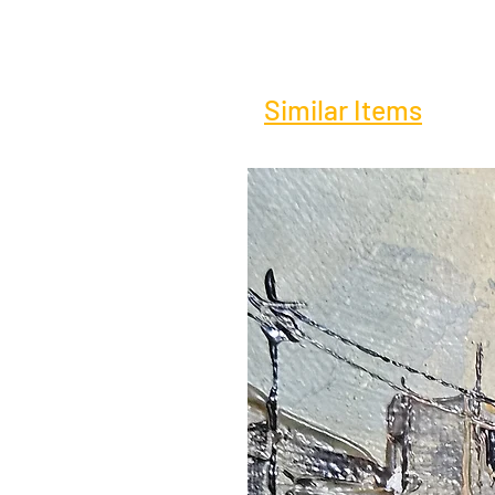
Similar Items