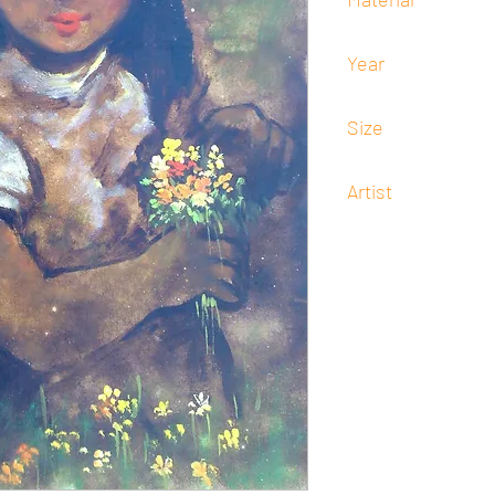
Oil
Year
Undated
Size
60 cm x 45 cm
Artist
Salvador Cabrera