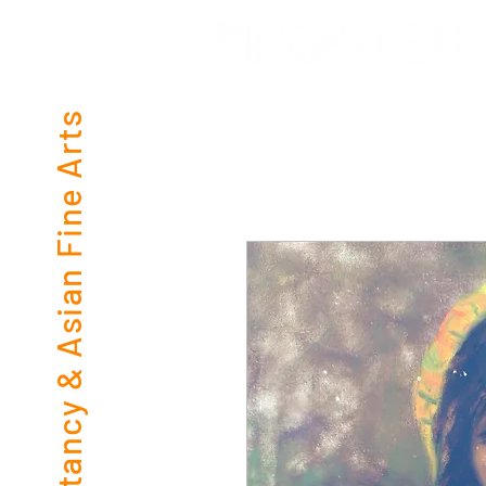
Consultancy & Asian Fine Arts