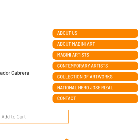
ABOUT US
ABOUT MABINI ART
MABINI ARTISTS
CONTEMPORARY ARTISTS
vador Cabrera
COLLECTION OF ARTWORKS
NATIONAL HERO JOSE RIZAL
CONTACT
Add to Cart