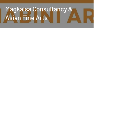
Magkaisa Consultancy &
Asian Fine Arts
Jul 11, 2024
Magkaisa - Mabini Art
Collection