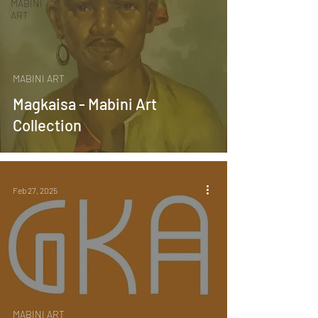
MABINI
ART
MABINI ART
Magkaisa - Mabini Art
Collection
Feb 27, 2025
MABINI ART