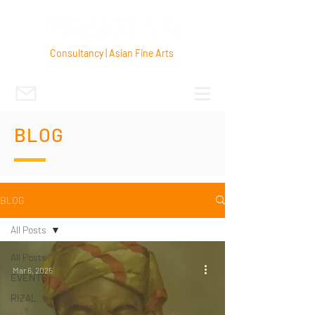
Consultancy | Asian Fine Arts
BLOG
BLOG
All Posts
All Posts
Mar 6, 2025
EVENTS
RIZAL