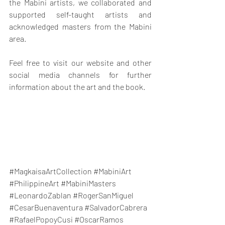
the Mabini artists, we collaborated and 
supported self-taught artists and 
acknowledged masters from the Mabini 
area.
Feel free to visit our website and other 
social media channels for further 
information about the art and the book.
#MagkaisaArtCollection
#MabiniArt
#PhilippineArt
#MabiniMasters
#LeonardoZablan
#RogerSanMiguel
#CesarBuenaventura
#SalvadorCabrera
#RafaelPopoyCusi
#OscarRamos