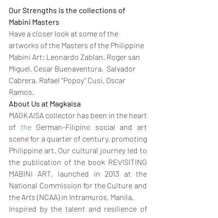
Our Strengths is the collections of 
Mabini Masters
Have a closer look at some of the 
artworks of the Masters of the Philippine 
Mabini Art: Leonardo Zablan, Roger san 
Miguel, Cesar Buenaventura,  Salvador 
Cabrera, Rafael “Popoy” Cusi, Oscar 
Ramos.
About Us at Magkaisa
MAGKAISA collector has been in the heart 
of 
the 
German-Filipino social and art 
scene for a quarter of century, promoting 
Philippine art. Our cultural journey led to 
the publication of the book REVISITING 
MABINI ART, launched in 2013 at the 
National Commission for the Culture and 
the Arts (NCAA) in Intramuros, Manila.
Inspired by the talent and resilience of 