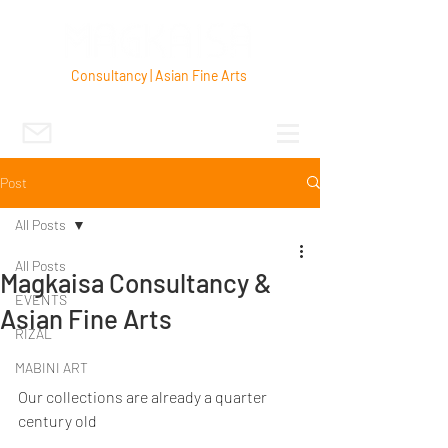
Consultancy | Asian Fine Arts
Post
All Posts
All Posts
Magkaisa Consultancy &
EVENTS
Asian Fine Arts
RIZAL
MABINI ART
Our collections are already a quarter 
century old