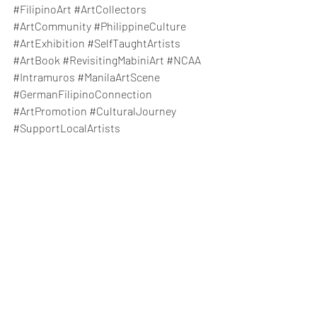
#FilipinoArt
#ArtCollectors
#ArtCommunity
#PhilippineCulture
#ArtExhibition
#SelfTaughtArtists
#ArtBook
#RevisitingMabiniArt
#NCAA
#Intramuros
#ManilaArtScene
#GermanFilipinoConnection
#ArtPromotion
#CulturalJourney
#SupportLocalArtists