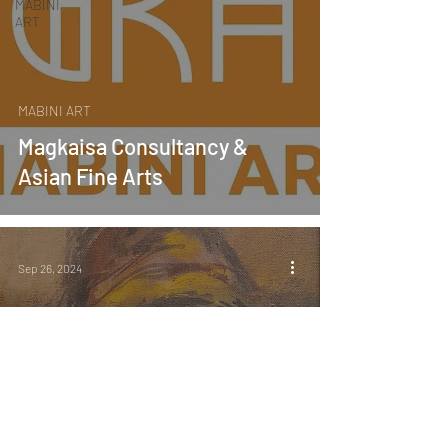
MABINI
ART
MABINI ART
Magkaisa Consultancy &
Asian Fine Arts
Sep 26, 2024
MABINI ART