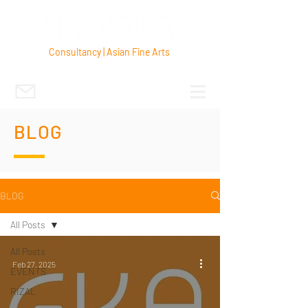
Consultancy | Asian Fine Arts
BLOG
BLOG
All Posts
All Posts
Feb 27, 2025
EVENTS
RIZAL