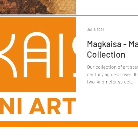
Jul 11, 2024
Magkaisa - Ma
Collection
Our collection of art st
century ago. For over 80
two-kilometer street...