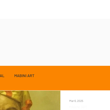
ZAL
MABINI ART
Mar 6, 2025
MABINI ART