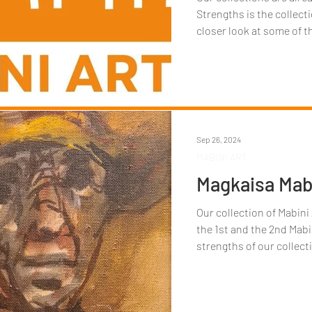
Strengths is the collect
closer look at some of th
Sep 26, 2024
MABINI ART
Magkaisa Mabi
Our collection of Mabini
the 1st and the 2nd Mabini
strengths of our collecti