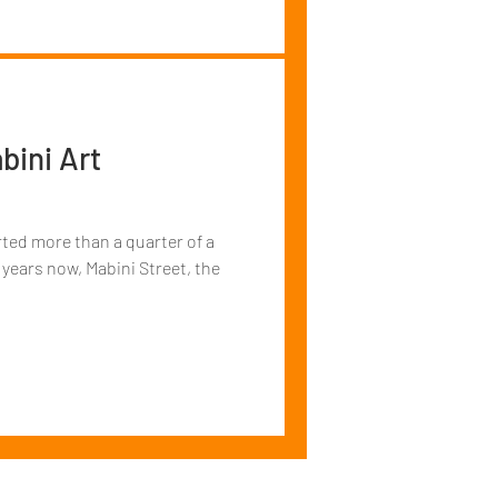
bini Art
arted more than a quarter of a
 years now, Mabini Street, the