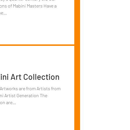
ions of Mabini Masters Have a
e...
ni Art Collection
 Artworks are from Artists from
 Artist Generation The
on are...