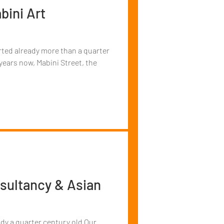
bini Art
arted already more than a quarter
years now, Mabini Street, the
sultancy & Asian
ady a quarter century old Our