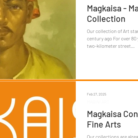
Magkaisa - Ma
Collection
Our collection of Art st
century ago For over 80 
two-kilometer street...
Feb 27, 2025
MABINI ART
Magkaisa Con
Fine Arts
Our collections are alre