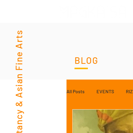
Consultancy & Asian Fine Arts
BLOG
All Posts
EVENTS
RI