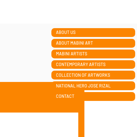
ABOUT US
ABOUT MABINI ART
MABINI ARTISTS
CONTEMPORARY ARTISTS
COLLECTION OF ARTWORKS
NATIONAL HERO JOSE RIZAL
CONTACT