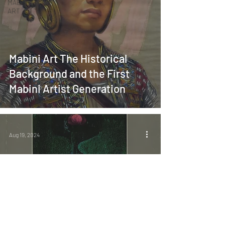
MABINI
ART
Mabini Art The Historical
Background and the First
Mabini Artist Generation
Aug 19, 2024