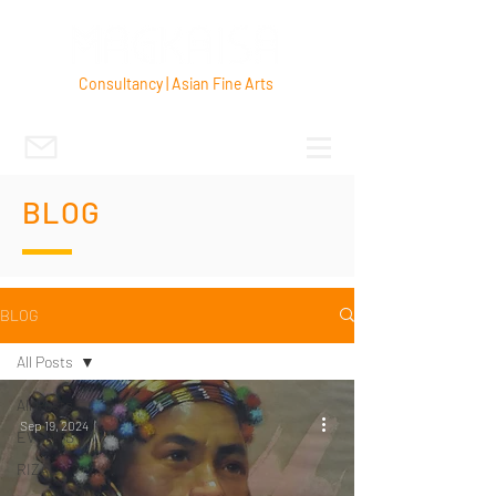
Consultancy | Asian Fine Arts
BLOG
BLOG
All Posts
All Posts
Sep 19, 2024
EVENTS
RIZAL