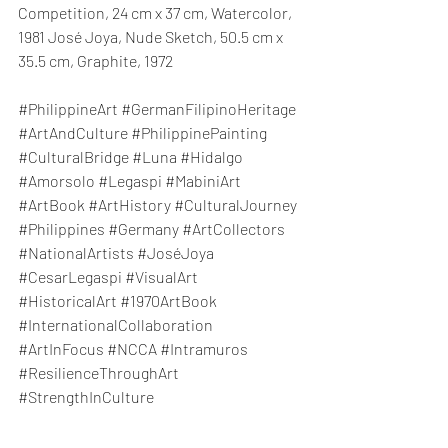
Competition, 24 cm x 37 cm, Watercolor, 
1981 José Joya, Nude Sketch, 50.5 cm x 
35.5 cm, Graphite, 1972
#PhilippineArt
#GermanFilipinoHeritage
#ArtAndCulture
#PhilippinePainting
#CulturalBridge
#Luna
#Hidalgo
#Amorsolo
#Legaspi
#MabiniArt
#ArtBook
#ArtHistory
#CulturalJourney
#Philippines
#Germany
#ArtCollectors
#NationalArtists
#JoséJoya
#CesarLegaspi
#VisualArt
#HistoricalArt
#1970ArtBook
#InternationalCollaboration
#ArtInFocus
#NCCA
#Intramuros
#ResilienceThroughArt
#StrengthInCulture