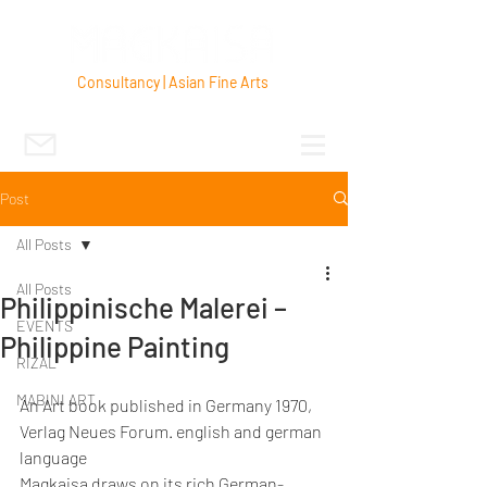
Consultancy | Asian Fine Arts
Post
All Posts
All Posts
Philippinische Malerei –
EVENTS
Philippine Painting
RIZAL
MABINI ART
An Art book published in Germany 1970, 
Verlag Neues Forum. english and german 
language
Magkaisa draws on its rich German-