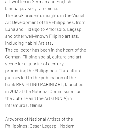
art written in German and English 
language, a very rare piece.
The book presents insights in the Visual 
Art Development of the Philippines, from 
Luna and Hidalgo to Amorsolo, Legaspi 
and other well-known Filipino artists, 
including Mabini Artists.
The collector has been in the heart of the 
German-Filipino social, culture and art 
scene for a quarter of century, 
promoting the Philippines. The cultural 
journey led to the publication of the 
book REVISITING MABINI ART, launched 
in 2013 at the National Commission for 
the Culture and the Arts (NCCA) in 
Intramuros, Manila.
Artworks of National Artists of the 
Philippines: Cesar Legaspi, Modern 