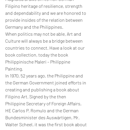
Filipino heritage of resilience, strength 
and dependability and we are honored to 
provide insides of the relation between 
Germany and the Philippines. 
When politics may not be able, Art and 
Culture will always be a bridge between 
countries to connect. Have a look at our 
book collection, today the book 
Philippinische Maleri – Philippine 
Painting.
In 1970, 52 years ago, the Philippine and 
the German Government joined efforts in 
creating and publishing a book about 
Filipino Art. Signed by the then 
Philippine Secretary of Foreign Affairs, 
HE Carlos P. Romulo and the German 
Bundesminister des Auswärtigen, Mr. 
Walter Scheel, it was the first book about 