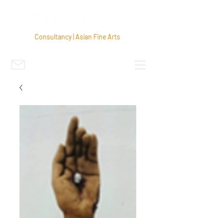
Consultancy | Asian Fine Arts