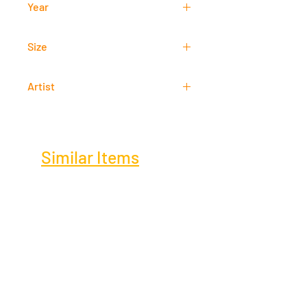
Year
2017
Size
29 cm x 9 cm
Artist
Arnel Garcia
Similar Items