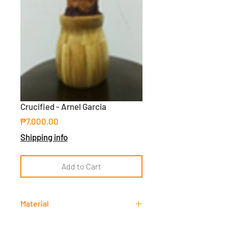
Crucified - Arnel Garcia
Price
₱7,000.00
Shipping info
Add to Cart
Material
Resin