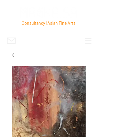
Consultancy | Asian Fine Arts