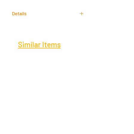
Acrylic
Details
Signed
Similar Items