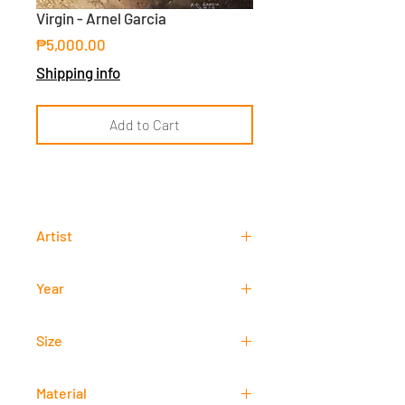
Virgin - Arnel Garcia
Price
₱5,000.00
Shipping info
Add to Cart
Artist
Arnel Garcia
Year
2018
Size
40 cm x 40 cm
Material