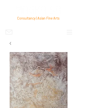
Consultancy | Asian Fine Arts