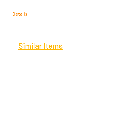
Acrylic
Details
Signed
Similar Items