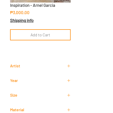
Inspiration - Arnel Garcia
Price
₱3,000.00
Shipping info
Add to Cart
Artist
Arnel Garcia
Year
2017
Size
40 cm x 40 cm
Material