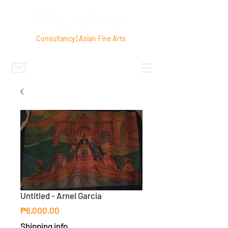
Consultancy | Asian Fine Arts
Untitled - Arnel Garcia
Price
₱6,000.00
Shipping info