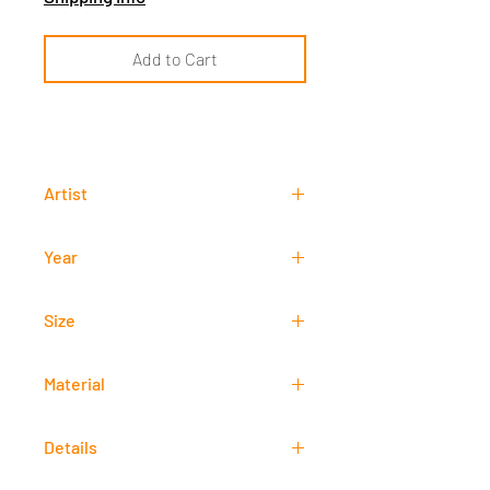
Add to Cart
Artist
Arnel Garcia
Year
2012
Size
50 cm x 70 cm
Material
-
Details