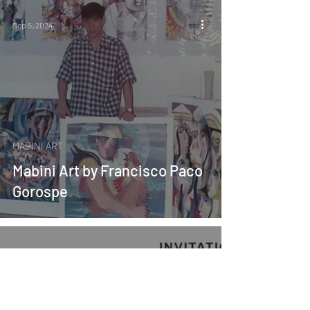
Sep 5, 2024
MABINI ART
Mabini Art by Francisco Paco
Gorospe
Aug 22, 2024