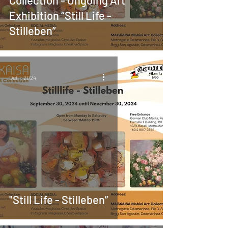
Exhibition “Still Life -
Stilleben”
Oct 1, 2024
"Still Life - Stilleben”