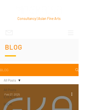
Consultancy | Asian Fine Arts
BLOG
BLOG
All Posts
All Posts
Feb 27, 2025
EVENTS
RIZAL