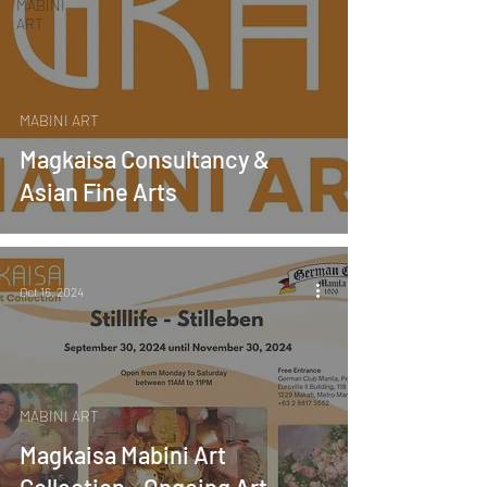
MABINI
ART
MABINI ART
Magkaisa Consultancy &
Asian Fine Arts
Oct 16, 2024
MABINI ART
Magkaisa Mabini Art
Collection - Ongoing Art