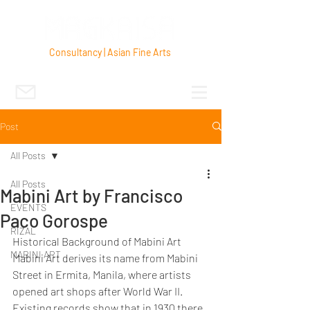
Consultancy | Asian Fine Arts
Post
All Posts
All Posts
Mabini Art by Francisco
EVENTS
Paco Gorospe
RIZAL
Historical Background of Mabini Art
MABINI ART
Mabini Art derives its name from Mabini 
Street in Ermita, Manila, where artists 
opened art shops after World War II.  
Existing records show that in 1930 there 