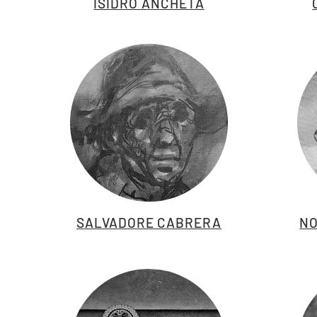
ISIDRO ANCHETA
SALVADORE CABRERA
NO