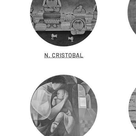
N. CRISTOBAL