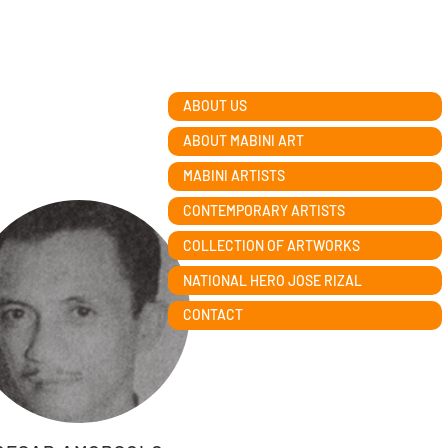
ABOUT US
ABOUT MABINI ART
MABINI ARTISTS
CONTEMPORARY ARTISTS
COLLECTION OF ARTWORKS
NATIONAL HERO JOSE RIZAL
CONTACT