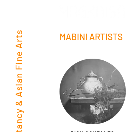
Consultancy & Asian Fine Arts
MABINI ARTISTS