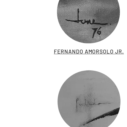
FERNANDO AMORSOLO JR.