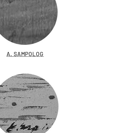
A. SAMPOLOG