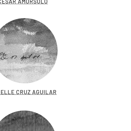
CESAR AMORSOLO
ELLE CRUZ AGUILAR