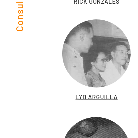
RICK GONZALES
LYD ARGUILLA